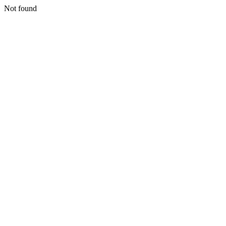
Not found